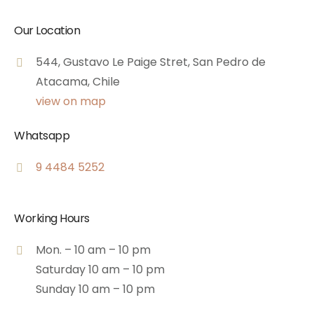
Our Location
544, Gustavo Le Paige Stret, San Pedro de
Atacama, Chile
view on map
Whatsapp
9 4484 5252
Working Hours
Mon. – 10 am – 10 pm
Saturday 10 am – 10 pm
Sunday 10 am – 10 pm