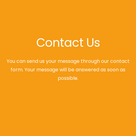
Contact Us
You can send us your message through our contact
form. Your message will be answered as soon as
possible.