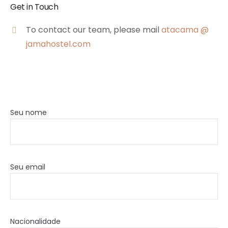
Get in Touch
To contact our team, please mail
atacama @
jamahostel.com
Seu nome
Seu email
Nacionalidade