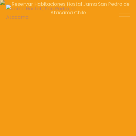
Skip
to
Jama Hostel |
content
San Pedro de
Atacama