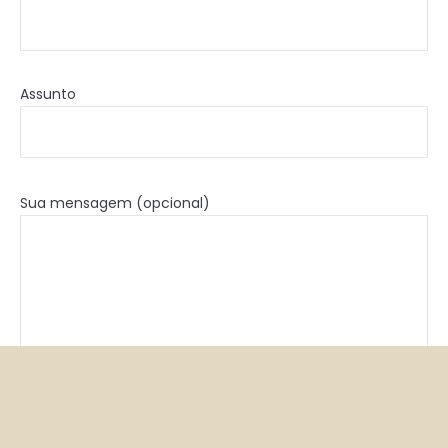
Assunto
Sua mensagem (opcional)