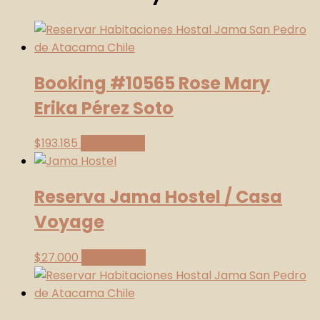
26.11
-
Card
quantity
Booking #10565 Rose Mary
Erika Pérez Soto
$
193.185
Add to cart
Reserva Jama Hostel / Casa
Voyage
$
27.000
Add to cart