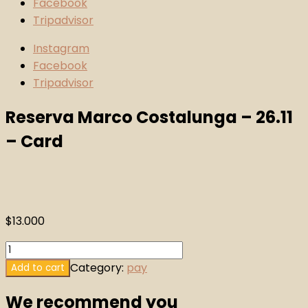
Facebook
Tripadvisor
Instagram
Facebook
Tripadvisor
Reserva Marco Costalunga – 26.11
– Card
$
13.000
Reserva
Marco
Category:
pay
Add to cart
Costalunga
We recommend you
-