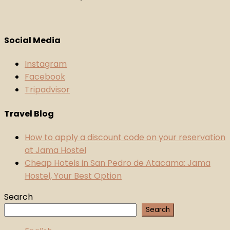
Social Media
Instagram
Facebook
Tripadvisor
Travel Blog
How to apply a discount code on your reservation
at Jama Hostel
Cheap Hotels in San Pedro de Atacama: Jama
Hostel, Your Best Option
Search
Search