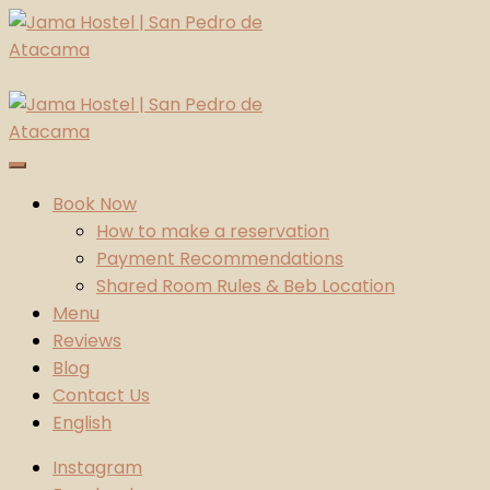
Skip
to
content
Jama Hostel | San Pedro de Atacama
Atacama Desert
Book Now
How to make a reservation
Payment Recommendations
Shared Room Rules & Beb Location
Menu
Reviews
Blog
Contact Us
English
Instagram