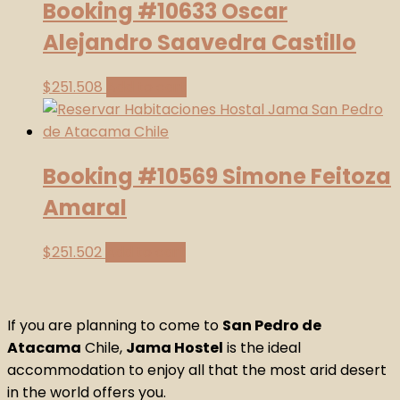
Booking #10633 Oscar
Alejandro Saavedra Castillo
$
251.508
Add to cart
Booking #10569 Simone Feitoza
Amaral
$
251.502
Add to cart
If you are planning to come to
San Pedro de
Atacama
Chile,
Jama Hostel
is the ideal
accommodation to enjoy all that the most arid desert
in the world offers you.