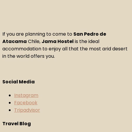
If you are planning to come to
San Pedro de
Atacama
Chile,
Jama Hostel
is the ideal
accommodation to enjoy all that the most arid desert
in the world offers you.
Social Media
Instagram
Facebook
Tripadvisor
Travel Blog