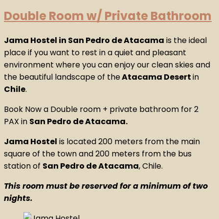
Double Room w/ Private Bathroom
Jama Hostel in San Pedro de Atacama
is the ideal
place if you want to rest in a quiet and pleasant
environment where you can enjoy our clean skies and
the beautiful landscape of the
Atacama Desert
in
Chile
.
Book Now a Double room + private bathroom for 2
PAX in
San Pedro de Atacama.
Jama Hostel
is located 200 meters from the main
square of the town and 200 meters from the bus
station of
San Pedro de Atacama
, Chile.
This room must be reserved for a minimum of two
nights.