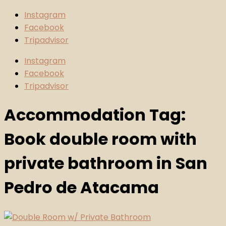
Instagram
Facebook
Tripadvisor
Instagram
Facebook
Tripadvisor
Accommodation Tag:
Book double room with
private bathroom in San
Pedro de Atacama