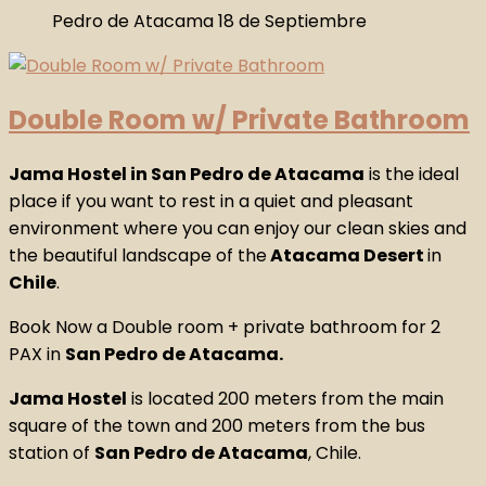
Double Room w/ Private Bathroom
Jama Hostel in San Pedro de Atacama
is the ideal
place if you want to rest in a quiet and pleasant
environment where you can enjoy our clean skies and
the beautiful landscape of the
Atacama Desert
in
Chile
.
Book Now a Double room + private bathroom for 2
PAX in
San Pedro de Atacama.
Jama Hostel
is located 200 meters from the main
square of the town and 200 meters from the bus
station of
San Pedro de Atacama
, Chile.