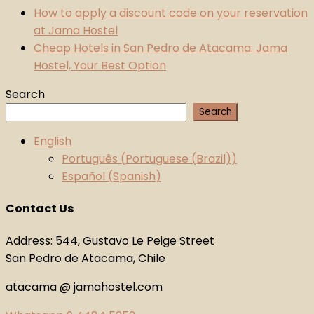
How to apply a discount code on your reservation
at Jama Hostel
Cheap Hotels in San Pedro de Atacama: Jama
Hostel, Your Best Option
Search
Search
English
Português
(
Portuguese (Brazil)
)
Español
(
Spanish
)
Contact Us
Address: 544, Gustavo Le Peige Street
San Pedro de Atacama, Chile
atacama @ jamahostel.com