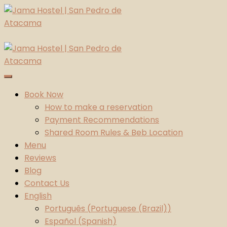
Skip
to
content
Jama Hostel | San Pedro de Atacama
Atacama Desert
Book Now
How to make a reservation
Payment Recommendations
Shared Room Rules & Beb Location
Menu
Reviews
Blog
Contact Us
English
Português
(
Portuguese (Brazil)
)
Español
(
Spanish
)