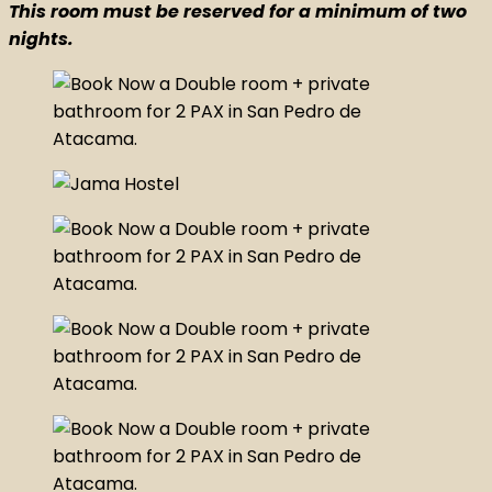
This room must be reserved for a minimum of two
nights.