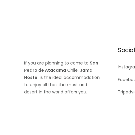
Socia
If you are planning to come to
San
Instagr
Pedro de Atacama
Chile,
Jama
Hostel
is the ideal accommodation
Facebo
to enjoy all that the most arid
desert in the world offers you.
Tripadvi