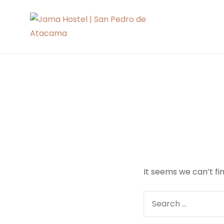
Skip
to
Jama Hoste
content
It seems we can’t fi
Search
for: