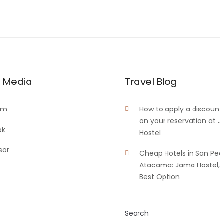
l Media
Travel Blog
am
How to apply a discoun
on your reservation at
ok
Hostel
sor
Cheap Hotels in San Pe
Atacama: Jama Hostel,
Best Option
Search