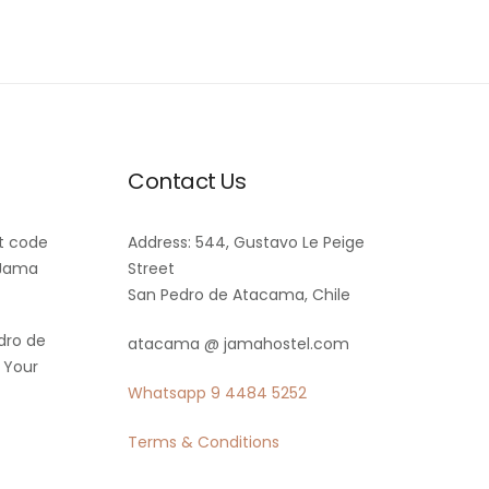
Contact Us
t code
Address: 544, Gustavo Le Peige
 Jama
Street
San Pedro de Atacama, Chile
dro de
atacama @ jamahostel.com
 Your
Whatsapp
9 4484 5252
Terms & Conditions