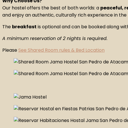
Why Choose Us?
Our hostel offers the best of both worlds: a
peaceful, 
and enjoy an authentic, culturally rich experience in the
The
breakfast
is optional and can be booked along wit
A minimum reservation of 2 nights is required.
Please
See Shared Room rules & Bed Location