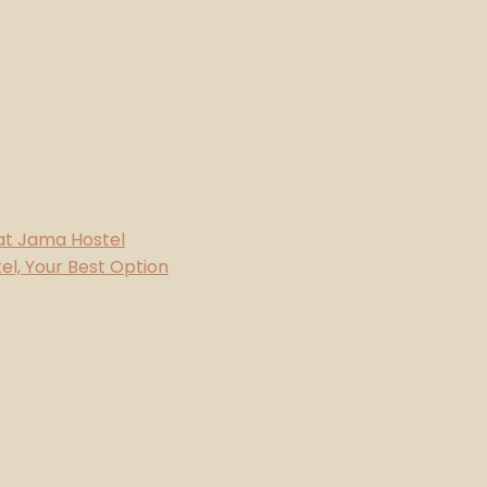
 at Jama Hostel
l, Your Best Option