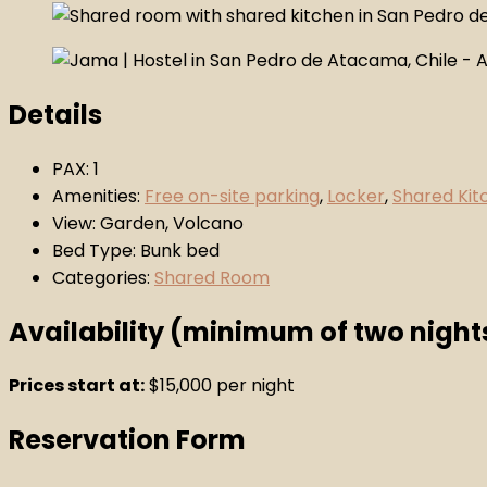
Details
PAX:
1
Amenities:
Free on-site parking
,
Locker
,
Shared Kit
View:
Garden, Volcano
Bed Type:
Bunk bed
Categories:
Shared Room
Availability (minimum of two night
Prices start at:
$
15,000
per night
Reservation Form