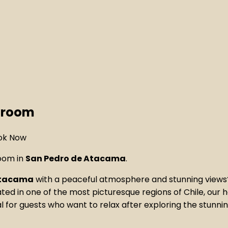
throom
room in
San Pedro de Atacama
.
 Atacama
with a peaceful atmosphere and stunning view
ated in one of the most picturesque regions of Chile, our 
l for guests who want to relax after exploring the stunni