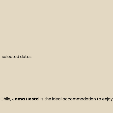
 selected dates.
Chile,
Jama Hostel
is the ideal accommodation to enjoy a