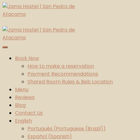
Skip
to
content
Jama Hostel | San Pedro de Atacama
Atacama Desert
Book Now
How to make a reservation
Payment Recommendations
Shared Room Rules & Beb Location
Menu
Reviews
Blog
Contact Us
English
Português
(
Portuguese (Brazil)
)
Español
(
Spanish
)