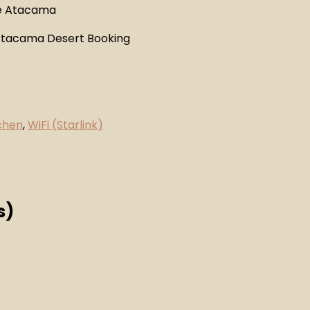
chen
,
WiFi (Starlink)
s)