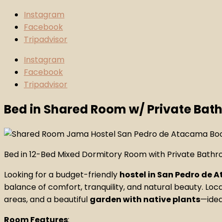
Instagram
Facebook
Tripadvisor
Instagram
Facebook
Tripadvisor
Bed in Shared Room w/ Private Ba
Bed in 12-Bed Mixed Dormitory Room with Private Bath
Looking for a budget-friendly
hostel in San Pedro de
balance of comfort, tranquility, and natural beauty. Loc
areas, and a beautiful
garden with native plants
—idea
Room Features
: