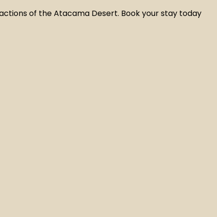
actions of the Atacama Desert. Book your stay today