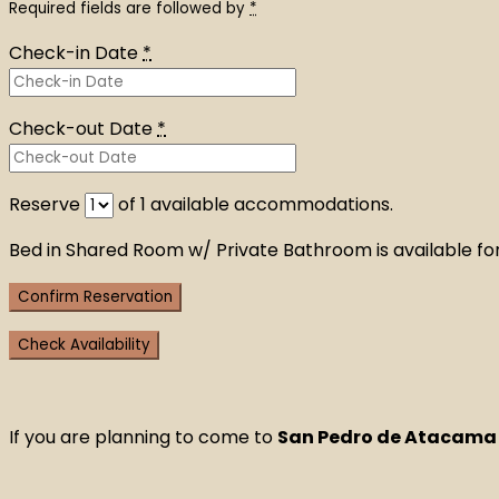
Required fields are followed by
*
Check-in Date
*
Check-out Date
*
Reserve
of
1
available accommodations.
Bed in Shared Room w/ Private Bathroom is available for
If you are planning to come to
San Pedro de Atacama