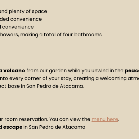
nd plenty of space
dded convenience
d convenience
showers, making a total of four bathrooms
a volcano
from our garden while you unwind in the
peace
e into every corner of your stay, creating a welcoming at
rfect base in San Pedro de Atacama.
ur room reservation. You can view the
menu here
.
ed escape
in San Pedro de Atacama