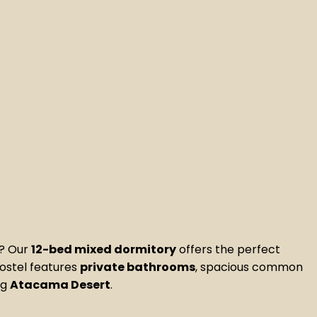
s? Our
12-bed mixed dormitory
offers the perfect
hostel features
private bathrooms
, spacious common
ng
Atacama Desert
.