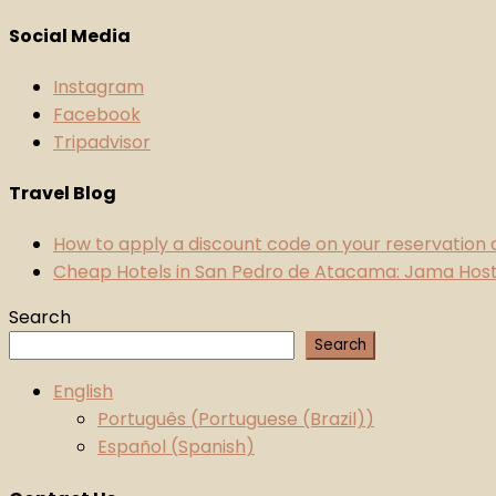
Social Media
Instagram
Facebook
Tripadvisor
Travel Blog
How to apply a discount code on your reservation
Cheap Hotels in San Pedro de Atacama: Jama Hoste
Search
Search
English
Português
(
Portuguese (Brazil)
)
Español
(
Spanish
)