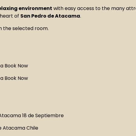
relaxing environment
with easy access to the many attr
 heart of
San Pedro de Atacama
.
h the selected room.