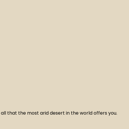
ll that the most arid desert in the world offers you.