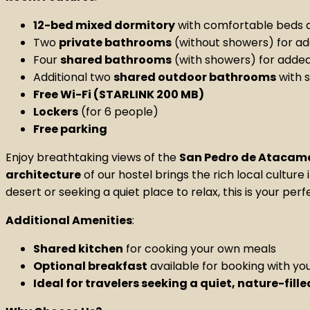
12-bed mixed dormitory
with comfortable beds a
Two
private bathrooms
(without showers) for a
Four
shared bathrooms
(with showers) for adde
Additional two
shared outdoor bathrooms
with 
Free Wi-Fi (STARLINK 200 MB)
Lockers
(for 6 people)
Free parking
Enjoy breathtaking views of the
San Pedro de Atacam
architecture
of our hostel brings the rich local cultur
desert or seeking a quiet place to relax, this is your pe
Additional Amenities
:
Shared kitchen
for cooking your own meals
Optional breakfast
available for booking with yo
Ideal for travelers seeking a quiet, nature-fill