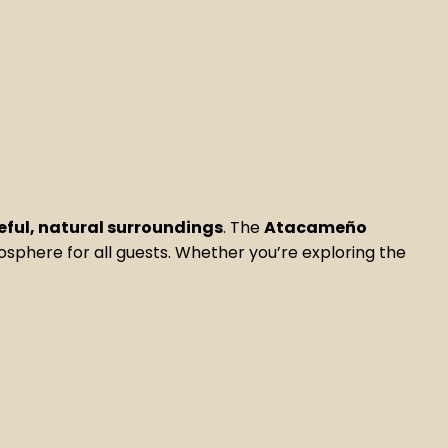
ful, natural surroundings
. The
Atacameño
mosphere for all guests. Whether you’re exploring the