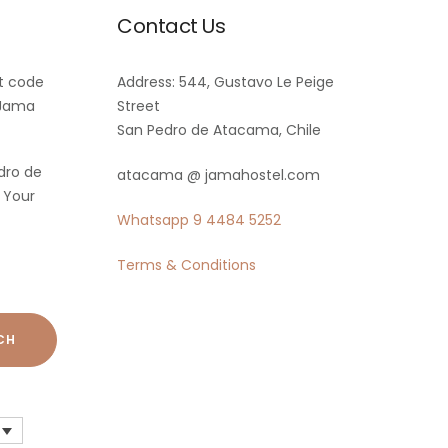
Contact Us
t code
Address: 544, Gustavo Le Peige
 Jama
Street
San Pedro de Atacama, Chile
dro de
atacama @ jamahostel.com
 Your
Whatsapp
9 4484 5252
Terms & Conditions
CH