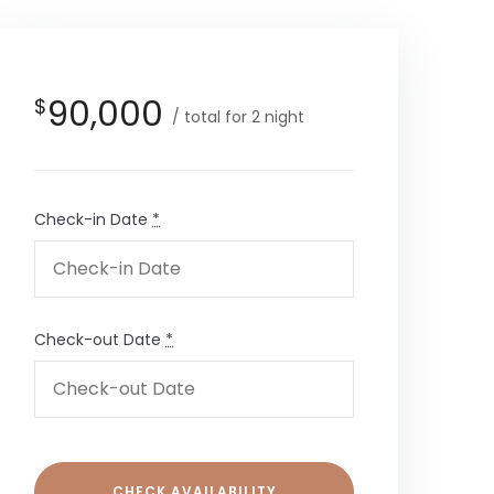
90,000
$
total for 2 night
Check-in Date
*
Check-out Date
*