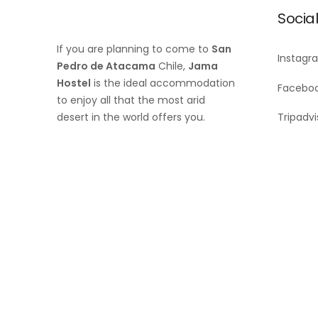
Socia
If you are planning to come to
San
Instagr
Pedro de Atacama
Chile,
Jama
Hostel
is the ideal accommodation
Facebo
to enjoy all that the most arid
desert in the world offers you.
Tripadvi