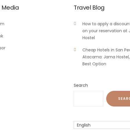
l Media
Travel Blog
am
How to apply a discoun
on your reservation at
ok
Hostel
sor
Cheap Hotels in San Pe
Atacama: Jama Hostel,
Best Option
Search
SEAR
English