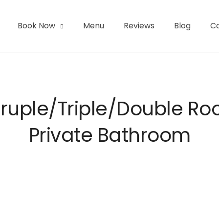
Book Now
Menu
Reviews
Blog
C
l | San Pedro de Atacama
uple/Triple/Double R
Private Bathroom