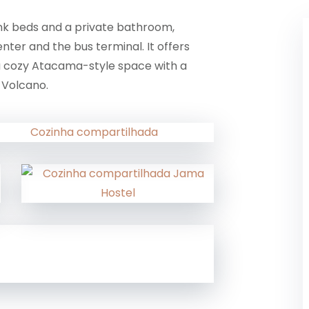
unk beds and a private bathroom,
nter and the bus terminal. It offers
 a cozy Atacama-style space with a
 Volcano.