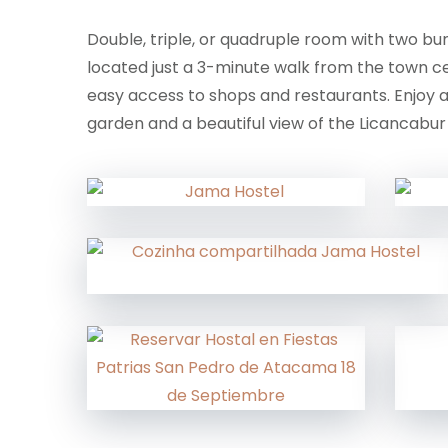
Double, triple, or quadruple room with two b
located just a 3-minute walk from the town ce
easy access to shops and restaurants. Enjoy
garden and a beautiful view of the Licancabur