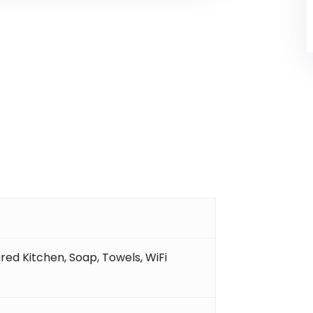
red Kitchen
,
Soap
,
Towels
,
WiFi