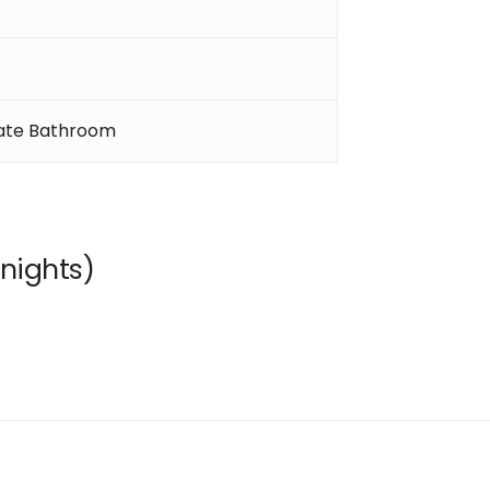
ate Bathroom
nights)