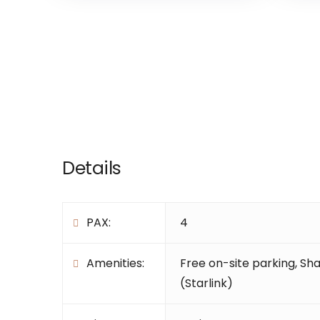
Details
PAX:
4
Amenities:
Free on-site parking
,
Sha
(Starlink)