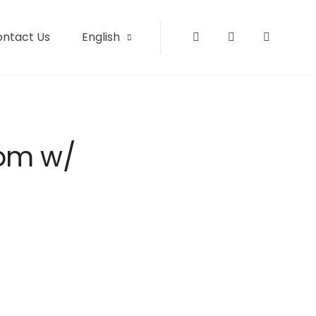
ontact Us
English
Instagram
Facebook
Tripadvi
oom w/