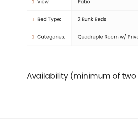
View:
Patio
Bed Type:
2 Bunk Beds
Categories:
Quadruple Room w/ Priv
Availability (minimum of two 