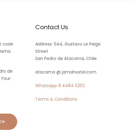
Contact Us
t code
Address: 544, Gustavo Le Peige
 Jama
Street
San Pedro de Atacama, Chile
dro de
atacama @ jamahostel.com
 Your
Whatsapp
9 4484 5252
Terms & Conditions
CH