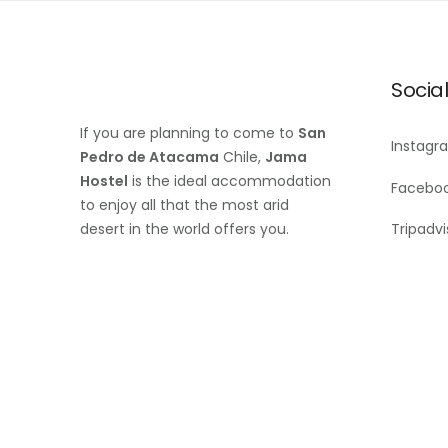
Socia
If you are planning to come to
San
Instagr
Pedro de Atacama
Chile,
Jama
Hostel
is the ideal accommodation
Facebo
to enjoy all that the most arid
desert in the world offers you.
Tripadvi