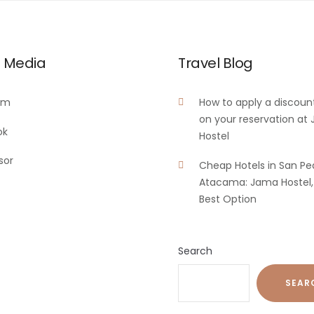
l Media
Travel Blog
am
How to apply a discoun
on your reservation at
ok
Hostel
sor
Cheap Hotels in San Pe
Atacama: Jama Hostel,
Best Option
Search
SEAR