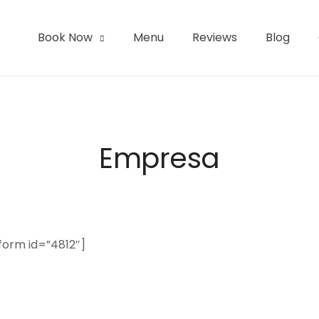
Book Now
Menu
Reviews
Blog
l | San Pedro de Atacama
Empresa
form id=”4812″]