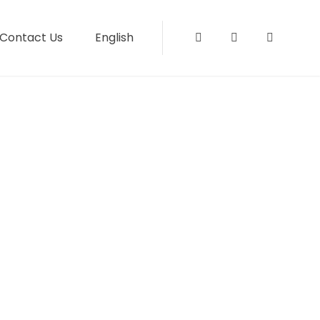
Contact Us
English
Instagram
Facebook
Tripadvi