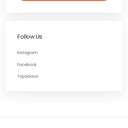
Follow Us
Instagram
Facebook
Tripadvisor