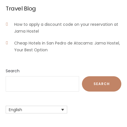
Travel Blog
How to apply a discount code on your reservation at
Jama Hostel
Cheap Hotels in San Pedro de Atacama: Jama Hostel,
Your Best Option
Search
SEARCH
English