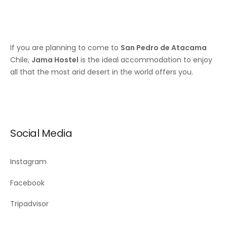
If you are planning to come to
San Pedro de Atacama
Chile,
Jama Hostel
is the ideal accommodation to enjoy
all that the most arid desert in the world offers you.
Social Media
Instagram
Facebook
Tripadvisor