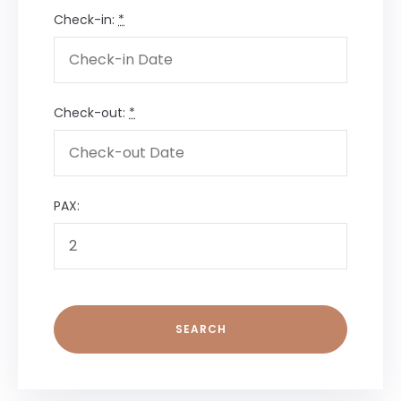
Check-in:
*
Check-out:
*
PAX: