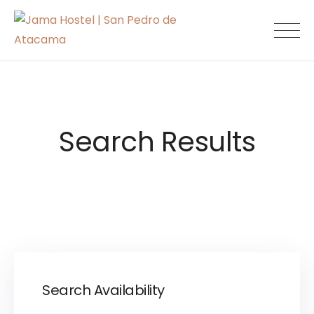
Skip
to
Jama Hostel |
content
San Pedro de
Atacama
Search Results
Search Availability