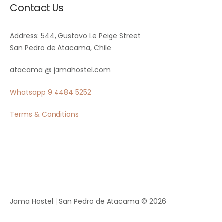
Contact Us
Address: 544, Gustavo Le Peige Street
San Pedro de Atacama, Chile
atacama @ jamahostel.com
Whatsapp
9 4484 5252
Terms & Conditions
Jama Hostel | San Pedro de Atacama © 2026