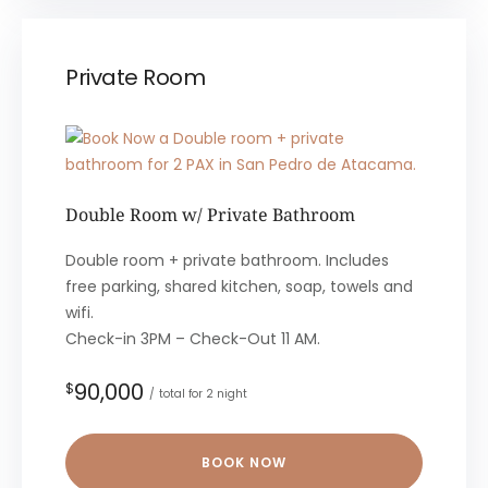
Private Room
Double Room w/ Private Bathroom
Double room + private bathroom. Includes
free parking, shared kitchen, soap, towels and
wifi.
Check-in 3PM – Check-Out 11 AM.
90,000
$
total for 2 night
BOOK NOW