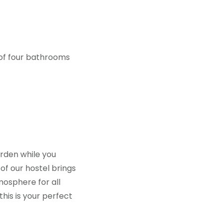
 of four bathrooms
rden while you
of our hostel brings
mosphere for all
this is your perfect