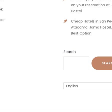
on your reservation at
ok
Hostel
sor
Cheap Hotels in San Pe
Atacama: Jama Hostel,
Best Option
Search
SEAR
English