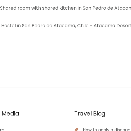
l Media
Travel Blog
am
How to apply a discoun