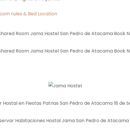
oom rules & Bed Location