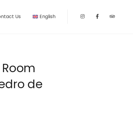
ntact Us
English
Instagram
Facebook
Tripadv
d Room
Pedro de