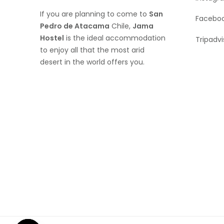
If you are planning to come to
San
Facebo
Pedro de Atacama
Chile,
Jama
Hostel
is the ideal accommodation
Tripadvi
to enjoy all that the most arid
desert in the world offers you.