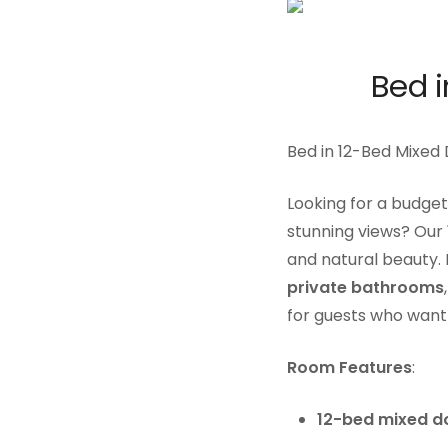
Bed 
Bed in 12-Bed Mixed
Looking for a budget
stunning views? Our
and natural beauty. 
private bathrooms
for guests who want 
Room Features
:
12-bed mixed d