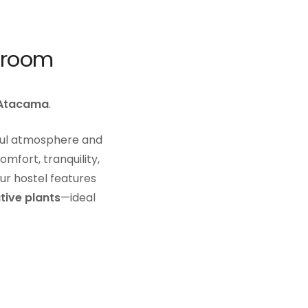
hroom
 Atacama
.
ful atmosphere and
mfort, tranquility,
ur hostel features
tive plants
—ideal