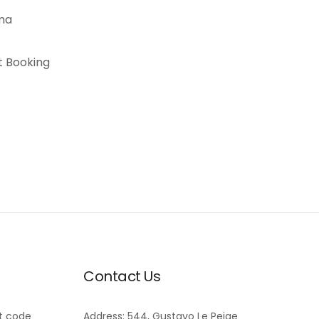
Contact Us
t code
Address: 544, Gustavo Le Peige