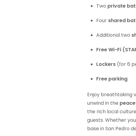
Two
private ba
Four
shared ba
Additional two
s
Free Wi-Fi (STA
Lockers
(for 6 p
Free parking
Enjoy breathtaking 
unwind in the
peacef
the rich local cultu
guests. Whether you’r
base in San Pedro d