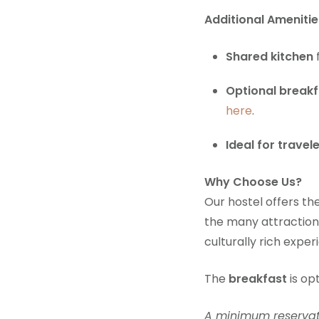
Additional Amenitie
Shared kitchen
Optional breakf
here
.
Ideal for travel
Why Choose Us?
Our hostel offers th
the many attraction
culturally rich exper
The
breakfast
is op
A minimum reservatio