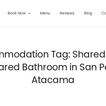
Book Now
Menu
Reviews
Blog
Co
l | San Pedro de Atacama
modation Tag:
Share
ared Bathroom in San 
Atacama