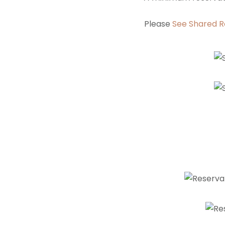
Please
See Shared R