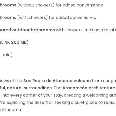
throoms
(without showers) for added convenience
throoms
(with showers) for added convenience
hared outdoor bathrooms
with showers, making a total
RLINK 200 MB)
eople)
views of the
San Pedro de Atacama volcano
from our ga
ul, natural surroundings
. The
Atacameño architecture
re into every corner of your stay, creating a welcoming at
e exploring the desert or seeking a quiet place to relax, 
e Atacama.