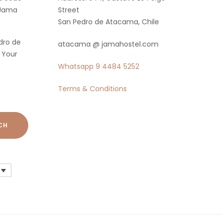
 Jama
Street
San Pedro de Atacama, Chile
dro de
atacama @ jamahostel.com
 Your
Whatsapp
9 4484 5252
Terms & Conditions
CH