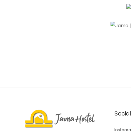
Socia
Instagr