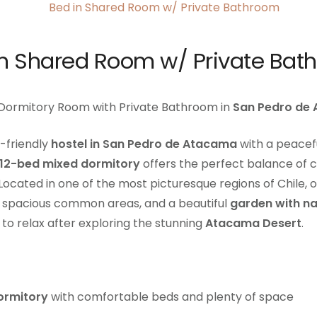
in Shared Room w/ Private Bat
 Dormitory Room with Private Bathroom in
San Pedro de
-friendly
hostel in San Pedro de Atacama
with a peace
12-bed mixed dormitory
offers the perfect balance of co
Located in one of the most picturesque regions of Chile, o
, spacious common areas, and a beautiful
garden with na
to relax after exploring the stunning
Atacama Desert
.
ormitory
with comfortable beds and plenty of space