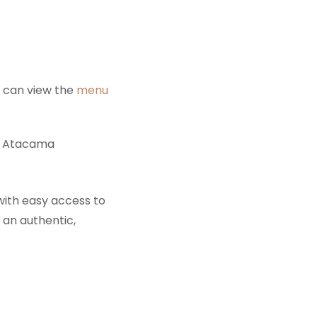
u can view the
menu
e Atacama
ith easy access to
 an authentic,