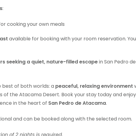
s
:
for cooking your own meals
ast
available for booking with your room reservation. Yo
ers seeking a quiet, nature-filled escape
in San Pedro d
e best of both worlds: a
peaceful, relaxing environment
w
s of the Atacama Desert. Book your stay today and enjoy
ience in the heart of
San Pedro de Atacama
.
tional and can be booked along with the selected room.
n of 2 nights is required.