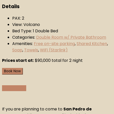
Details
PAX:
2
View:
Volcano
Bed Type:
1 Double Bed
Categories:
Double Room w/ Private Bathroom
Amenities:
Free on-site parking
,
Shared Kitchen
,
Soap
,
Towels
,
WiFi (Starlink)
Prices start at:
$
90,000
total for 2 night
Book Now
View Details
If you are planning to come to
San Pedro de