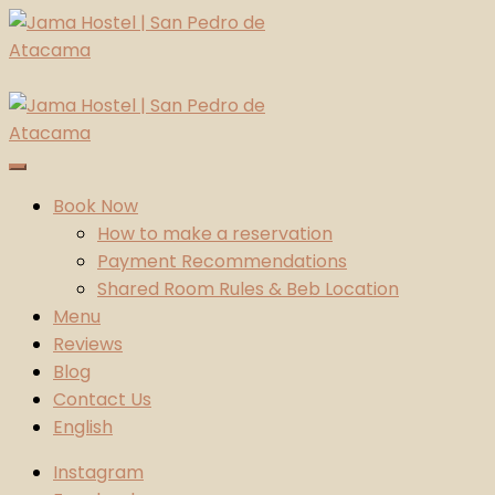
Skip
to
content
Jama Hostel | San Pedro de Atacama
Atacama Desert
Book Now
How to make a reservation
Payment Recommendations
Shared Room Rules & Beb Location
Menu
Reviews
Blog
Contact Us
English
Instagram