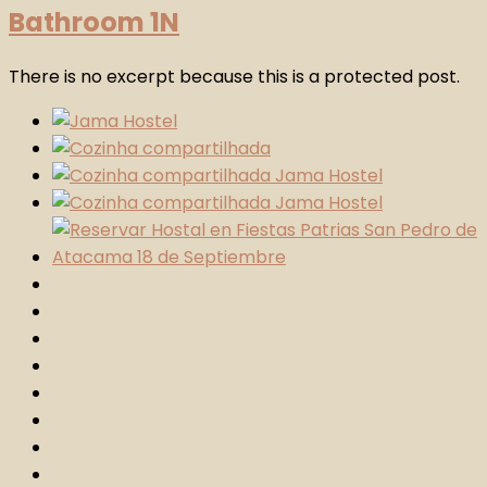
Bathroom 1N
There is no excerpt because this is a protected post.