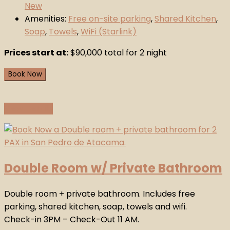
New
Amenities:
Free on-site parking
,
Shared Kitchen
,
Soap
,
Towels
,
WiFi (Starlink)
Prices start at:
$
90,000
total for 2 night
Book Now
View Details
Double Room w/ Private Bathroom
Double room + private bathroom. Includes free
parking, shared kitchen, soap, towels and wifi.
Check-in 3PM – Check-Out 11 AM.