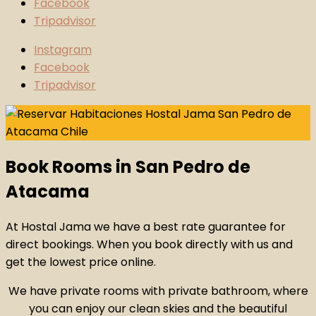
Facebook
Tripadvisor
Instagram
Facebook
Tripadvisor
Book Rooms in San Pedro de
Atacama
At Hostal Jama we have a best rate guarantee for
direct bookings. When you book directly with us and
get the lowest price online.
We have private rooms with private bathroom, where
you can enjoy our clean skies and the beautiful