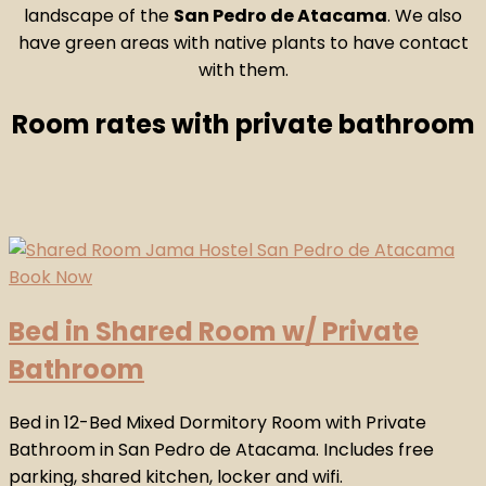
landscape of the
San Pedro de Atacama
. We also
have green areas with native plants to have contact
with them.
Room rates with private bathroom
Bed in Shared Room w/ Private
Bathroom
Bed in 12-Bed Mixed Dormitory Room with Private
Bathroom in San Pedro de Atacama. Includes free
parking, shared kitchen, locker and wifi.