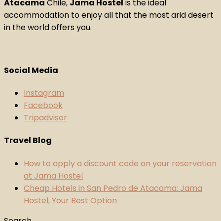
Atacama
Chile,
Jama Hostel
is the ideal
accommodation to enjoy all that the most arid desert
in the world offers you.
Social Media
Instagram
Facebook
Tripadvisor
Travel Blog
How to apply a discount code on your reservation
at Jama Hostel
Cheap Hotels in San Pedro de Atacama: Jama
Hostel, Your Best Option
Search