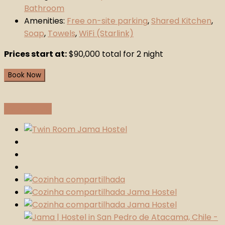
Bathroom
Amenities:
Free on-site parking
,
Shared Kitchen
,
Soap
,
Towels
,
WiFi (Starlink)
Prices start at:
$
90,000
total for 2 night
Book Now
View Details