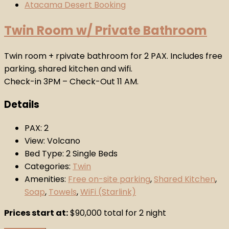
Twin Room w/ Private Bathroom
Twin room + rpivate bathroom for 2 PAX. Includes free
parking, shared kitchen and wifi.
Check-in 3PM – Check-Out 11 AM.
Details
PAX:
2
View:
Volcano
Bed Type:
2 Single Beds
Categories:
Twin
Amenities:
Free on-site parking
,
Shared Kitchen
,
Soap
,
Towels
,
WiFi (Starlink)
Prices start at:
$
90,000
total for 2 night