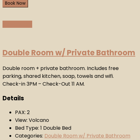
Book Now
View Details
Double Room w/ Private Bathroom
Double room + private bathroom. Includes free
parking, shared kitchen, soap, towels and wifi.
Check-in 3PM – Check-Out 11 AM.
Details
PAX:
2
View:
Volcano
Bed Type:
1 Double Bed
Categories:
Double Room w/ Private Bathroom