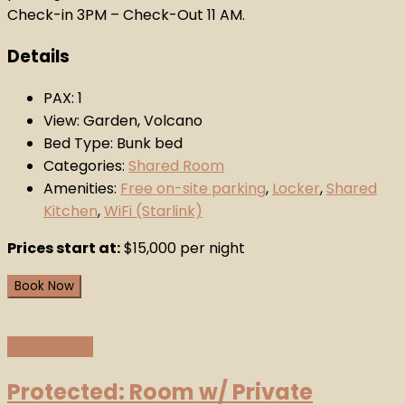
Check-in 3PM – Check-Out 11 AM.
Details
PAX:
1
View:
Garden, Volcano
Bed Type:
Bunk bed
Categories:
Shared Room
Amenities:
Free on-site parking
,
Locker
,
Shared
Kitchen
,
WiFi (Starlink)
Prices start at:
$
15,000
per night
Book Now
View Details
Protected: Room w/ Private