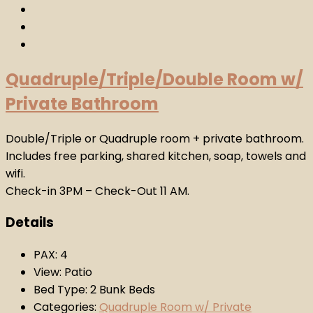
Quadruple/Triple/Double Room w/
Private Bathroom
Double/Triple or Quadruple room + private bathroom.
Includes free parking, shared kitchen, soap, towels and
wifi.
Check-in 3PM – Check-Out 11 AM.
Details
PAX:
4
View:
Patio
Bed Type:
2 Bunk Beds
Categories:
Quadruple Room w/ Private