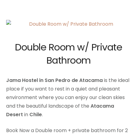
Double Room w/ Private
Bathroom
Jama Hostel in San Pedro de Atacama
is the ideal
place if you want to rest in a quiet and pleasant
environment where you can enjoy our clean skies
and the beautiful landscape of the
Atacama
Desert
in
Chile
.
Book Now a Double room + private bathroom for 2