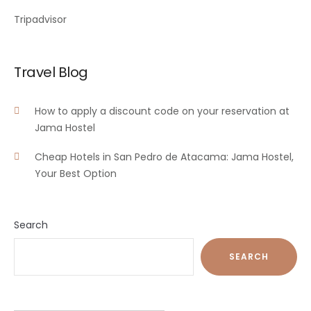
Tripadvisor
Travel Blog
How to apply a discount code on your reservation at
Jama Hostel
Cheap Hotels in San Pedro de Atacama: Jama Hostel,
Your Best Option
Search
SEARCH