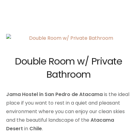
Double Room w/ Private
Bathroom
Jama Hostel in San Pedro de Atacama
is the ideal
place if you want to rest in a quiet and pleasant
environment where you can enjoy our clean skies
and the beautiful landscape of the
Atacama
Desert
in
Chile
.