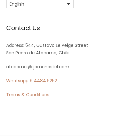
English
Contact Us
Address: 544, Gustavo Le Peige Street
San Pedro de Atacama, Chile
atacama @ jamahostel.com
Whatsapp
9 4484 5252
Terms & Conditions