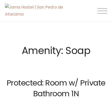
Skip
to
Jama Hostel |
content
San Pedro de
Atacama
Amenity:
Soap
Protected: Room w/ Private
Bathroom 1N