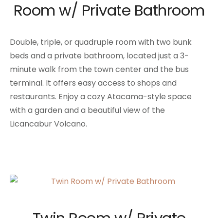
Room w/ Private Bathroom
Double, triple, or quadruple room with two bunk
beds and a private bathroom, located just a 3-
minute walk from the town center and the bus
terminal. It offers easy access to shops and
restaurants. Enjoy a cozy Atacama-style space
with a garden and a beautiful view of the
Licancabur Volcano.