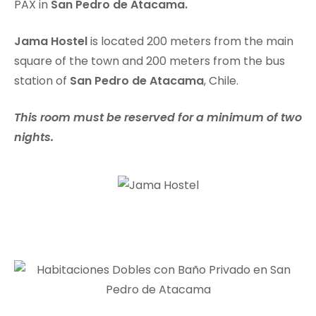
PAX in
San Pedro de Atacama.
Jama Hostel
is located 200 meters from the main
square of the town and 200 meters from the bus
station of
San Pedro de Atacama
, Chile.
This room must be reserved for a minimum of two
nights.