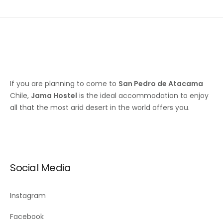
If you are planning to come to
San Pedro de Atacama
Chile,
Jama Hostel
is the ideal accommodation to enjoy
all that the most arid desert in the world offers you.
Social Media
Instagram
Facebook