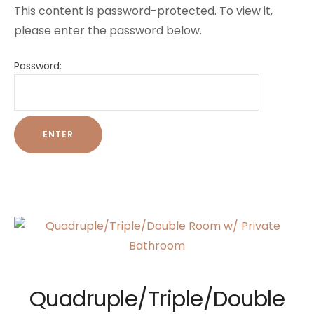
This content is password-protected. To view it,
please enter the password below.
Password:
Quadruple/Triple/Double