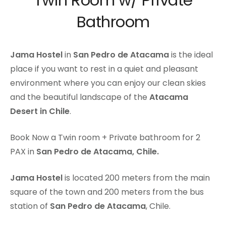
Twin Room w/ Private
Bathroom
Jama Hostel
in
San Pedro de Atacama
is the ideal
place if you want to rest in a quiet and pleasant
environment where you can enjoy our clean skies
and the beautiful landscape of the
Atacama
Desert in Chile
.
Book Now a Twin room + Private bathroom for 2
PAX in
San Pedro de Atacama, Chile.
Jama Hostel
is located 200 meters from the main
square of the town and 200 meters from the bus
station of
San Pedro de Atacama
, Chile.