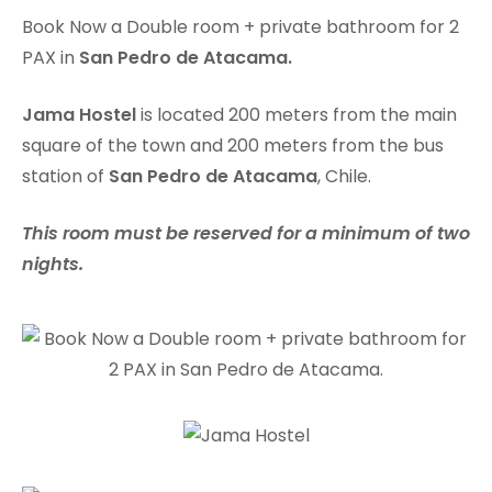
Book Now a Double room + private bathroom for 2
PAX in
San Pedro de Atacama.
Jama Hostel
is located 200 meters from the main
square of the town and 200 meters from the bus
station of
San Pedro de Atacama
, Chile.
This room must be reserved for a minimum of two
nights.