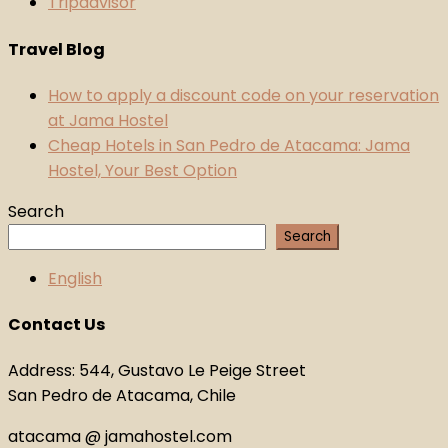
Tripadvisor
Travel Blog
How to apply a discount code on your reservation
at Jama Hostel
Cheap Hotels in San Pedro de Atacama: Jama
Hostel, Your Best Option
Search
Search
English
Contact Us
Address: 544, Gustavo Le Peige Street
San Pedro de Atacama, Chile
atacama @ jamahostel.com