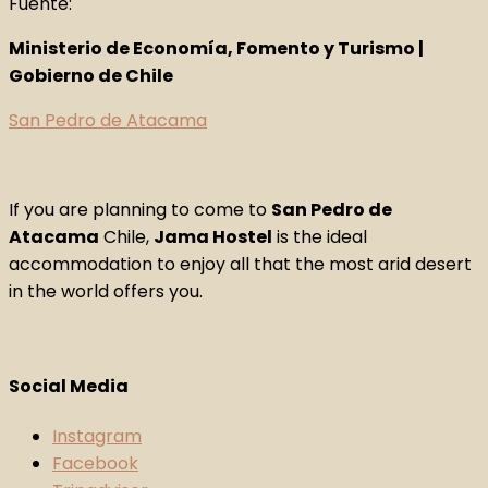
Fuente:
Ministerio de Economía, Fomento y Turismo |
Gobierno de Chile
San Pedro de Atacama
If you are planning to come to
San Pedro de
Atacama
Chile,
Jama Hostel
is the ideal
accommodation to enjoy all that the most arid desert
in the world offers you.
Social Media
Instagram
Facebook