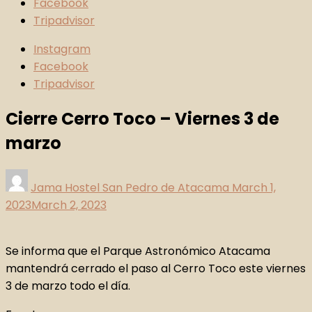
Facebook
Tripadvisor
Instagram
Facebook
Tripadvisor
Cierre Cerro Toco – Viernes 3 de
marzo
Jama Hostel San Pedro de Atacama
March 1,
2023
March 2, 2023
Se informa que el Parque Astronómico Atacama
mantendrá cerrado el paso al Cerro Toco este viernes
3 de marzo todo el día.