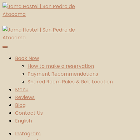
Skip
to
content
Jama Hostel | San Pedro de Atacama
Atacama Desert
Book Now
How to make a reservation
Payment Recommendations
Shared Room Rules & Beb Location
Menu
Reviews
Blog
Contact Us
English
Instagram