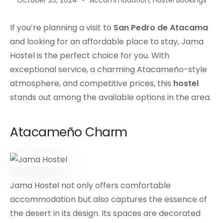
October 25, 2024
Accommodation
,
Hostel Bookings
If you’re planning a visit to
San Pedro de Atacama
and looking for an affordable place to stay, Jama
Hostel is the perfect choice for you. With
exceptional service, a charming Atacameño-style
atmosphere, and competitive prices, this
hostel
stands out among the available options in the area.
Atacameño Charm
Jama Hostel not only offers comfortable
accommodation but also captures the essence of
the desert in its design. Its spaces are decorated