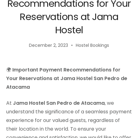
Recommendations for Your
Reservations at Jama
Hostel
December 2, 2023
Hostel Bookings
🌍
Important Payment Recommendations for
Your Reservations at Jama Hostel San Pedro de
Atacama
At
Jama Hostel San Pedro de Atacama
, we
understand the significance of a seamless payment
experience for our valued guests, regardless of
their location in the world. To ensure your
convenience and satisfaction, we would like to offer