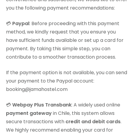
you the following payment recommendations:
💳
Paypal
: Before proceeding with this payment
method, we kindly request that you ensure you
have sufficient funds available or set up a card for
payment. By taking this simple step, you can
contribute to a smoother transaction process.
If the payment option is not available, you can send
your payment to the Paypal account:
booking@jamahostel.com
💳
Webpay Plus Transbank
: A widely used online
payment gateway
in Chile, this system allows
secure transactions with
credit and debit cards
.
We highly recommend enabling your card for