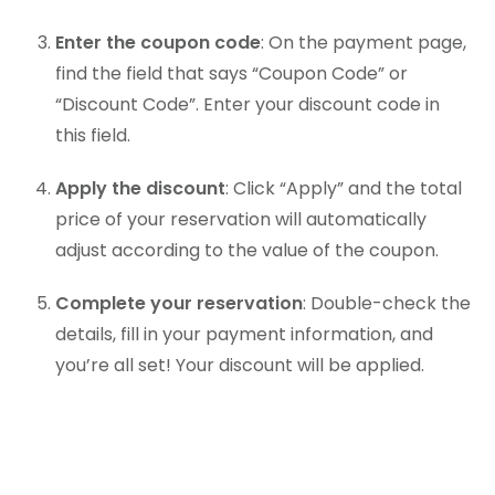
Enter the coupon code
: On the payment page,
find the field that says “Coupon Code” or
“Discount Code”. Enter your discount code in
this field.
Apply the discount
: Click “Apply” and the total
price of your reservation will automatically
adjust according to the value of the coupon.
Complete your reservation
: Double-check the
details, fill in your payment information, and
you’re all set! Your discount will be applied.