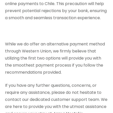
online payments to Chile. This precaution will help
prevent potential rejections by your bank, ensuring
a smooth and seamless transaction experience.
While we do offer an alternative payment method
through Western Union, we firmly believe that
utilizing the first two options will provide you with
the smoothest payment process if you follow the
recommendations provided.
If you have any further questions, concerns, or
require any assistance, please do not hesitate to
contact our dedicated customer support team. We
are here to provide you with the utmost assistance