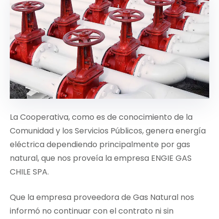
La Cooperativa, como es de conocimiento de la
Comunidad y los Servicios Públicos, genera energía
eléctrica dependiendo principalmente por gas
natural, que nos proveía la empresa ENGIE GAS
CHILE SPA.
Que la empresa proveedora de Gas Natural nos
informó no continuar con el contrato ni sin