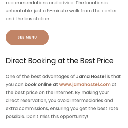
recommendations and advice. The location is
unbeatable: just a 5-minute walk from the center
and the bus station.
SEE MENU
Direct Booking at the Best Price
One of the best advantages of
Jama Hostel
is that
you can
book online at
www.jamahostel.com
at
the best price on the internet. By making your
direct reservation, you avoid intermediaries and
extra commissions, ensuring you get the best rate
possible. Don’t miss this opportunity!