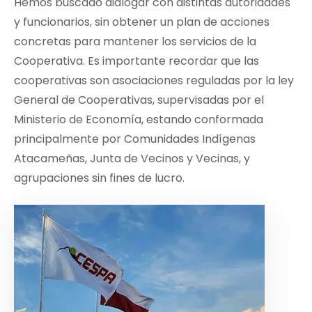
Hemos buscado dialogar con distintas autoridades
y funcionarios, sin obtener un plan de acciones
concretas para mantener los servicios de la
Cooperativa. Es importante recordar que las
cooperativas son asociaciones reguladas por la ley
General de Cooperativas, supervisadas por el
Ministerio de Economía, estando conformada
principalmente por Comunidades Indígenas
Atacameñas, Junta de Vecinos y Vecinas, y
agrupaciones sin fines de lucro.