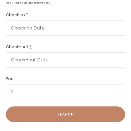
Required fields are followed by
*
Check-in
*
Check-out
*
Pax