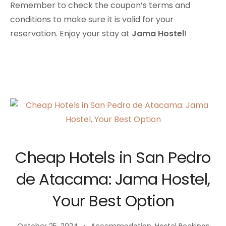
Remember to check the coupon’s terms and
conditions to make sure it is valid for your
reservation. Enjoy your stay at
Jama Hostel
!
Cheap Hotels in San Pedro
de Atacama: Jama Hostel,
Your Best Option