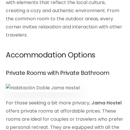
with elements that reflect the local culture,
creating a cozy and authentic environment. From
the common room to the outdoor areas, every
corner invites relaxation and interaction with other
travelers.
Accommodation Options
Private Rooms with Private Bathroom
For those seeking a bit more privacy,
Jama Hostel
offers private rooms at affordable prices. These
rooms are ideal for couples or travelers who prefer
a personal retreat. They are equipped with all the