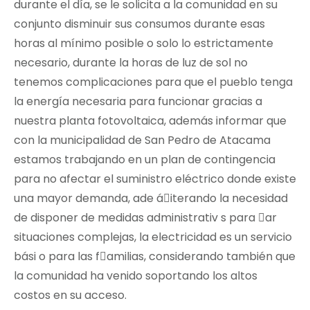
durante el día, se le solicita a la comunidad en su
conjunto disminuir sus consumos durante esas
horas al mínimo posible o solo lo estrictamente
necesario, durante la horas de luz de sol no
tenemos complicaciones para que el pueblo tenga
la energía necesaria para funcionar gracias a
nuestra planta fotovoltaica, además informar que
con la municipalidad de San Pedro de Atacama
estamos trabajando en un plan de contingencia
para no afectar el suministro eléctrico donde existe
una mayor demanda, ade á􀀌iterando la necesidad
de disponer de medidas administrativ s para 􀀎ar
situaciones complejas, la electricidad es un servicio
bási o para las f􀀒amilias, considerando también que
la comunidad ha venido soportando los altos
costos en su acceso.