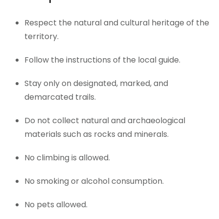
Respect the natural and cultural heritage of the
territory.
Follow the instructions of the local guide.
Stay only on designated, marked, and
demarcated trails.
Do not collect natural and archaeological
materials such as rocks and minerals.
No climbing is allowed.
No smoking or alcohol consumption.
No pets allowed.