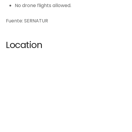
No drone flights allowed.
Fuente: SERNATUR
Location