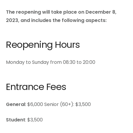
The reopening will take place on December 8,
2023, and includes the following aspects:
Reopening Hours
Monday to Sunday from 08:30 to 20:00
Entrance Fees
General
: $6,000 Senior (60+): $3,500
Student
: $3,500