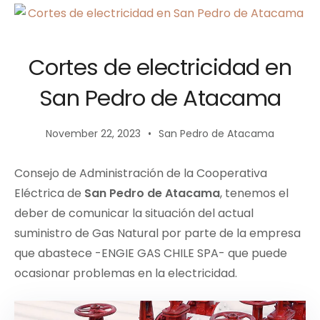
Cortes de electricidad en
San Pedro de Atacama
November 22, 2023
San Pedro de Atacama
Consejo de Administración de la Cooperativa
Eléctrica de
San Pedro de Atacama
, tenemos el
deber de comunicar la situación del actual
suministro de Gas Natural por parte de la empresa
que abastece -ENGIE GAS CHILE SPA- que puede
ocasionar problemas en la electricidad.