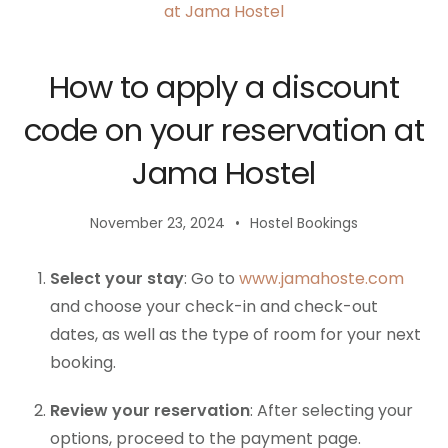
How to apply a discount
code on your reservation at
Jama Hostel
November 23, 2024
Hostel Bookings
Select your stay
: Go to
www.jamahoste.com
and choose your check-in and check-out
dates, as well as the type of room for your next
booking.
Review your reservation
: After selecting your
options, proceed to the payment page.