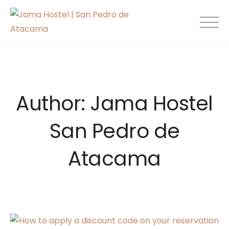
Skip
to
Jama Hostel |
content
San Pedro de
Atacama
Author:
Jama Hostel
San Pedro de
Atacama