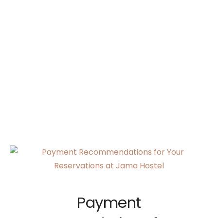
Payment