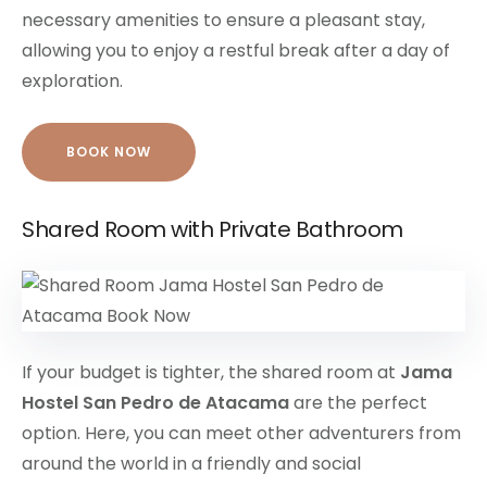
necessary amenities to ensure a pleasant stay,
allowing you to enjoy a restful break after a day of
exploration.
BOOK NOW
Shared Room with Private Bathroom
If your budget is tighter, the shared room at
Jama
Hostel San Pedro de Atacama
are the perfect
option. Here, you can meet other adventurers from
around the world in a friendly and social