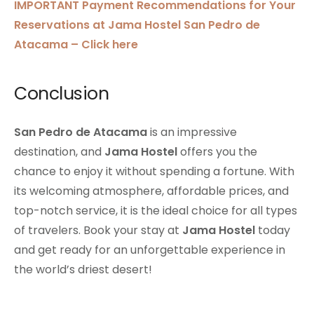
IMPORTANT Payment Recommendations for Your
Reservations at Jama Hostel San Pedro de
Atacama – Click here
Conclusion
San Pedro de Atacama
is an impressive
destination, and
Jama Hostel
offers you the
chance to enjoy it without spending a fortune. With
its welcoming atmosphere, affordable prices, and
top-notch service, it is the ideal choice for all types
of travelers. Book your stay at
Jama Hostel
today
and get ready for an unforgettable experience in
the world’s driest desert!