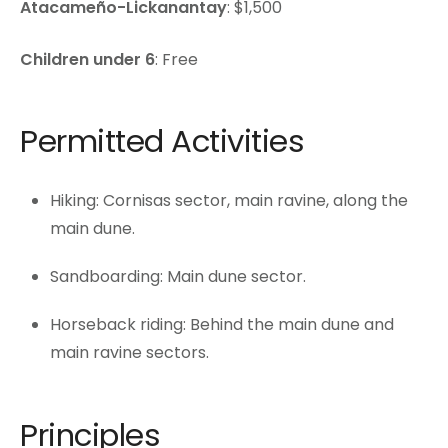
Atacameño-Lickanantay
: $1,500
Children under 6
: Free
Permitted Activities
Hiking: Cornisas sector, main ravine, along the
main dune.
Sandboarding: Main dune sector.
Horseback riding: Behind the main dune and
main ravine sectors.
Principles