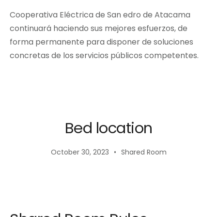
Cooperativa Eléctrica de San edro de Atacama
continuará haciendo sus mejores esfuerzos, de
forma permanente para disponer de soluciones
concretas de los servicios públicos competentes.
Bed location
October 30, 2023
Shared Room