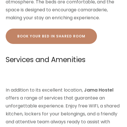
atmosphere. The beds are comfortable, and the
space is designed to encourage camaraderie,
making your stay an enriching experience.
BOOK YOUR BED IN SHARED ROOM
Services and Amenities
In addition to its excellent location,
Jama Hostel
offers a range of services that guarantee an
unforgettable experience. Enjoy free WIFI, a shared
kitchen, lockers for your belongings, and a friendly
and attentive team always ready to assist with