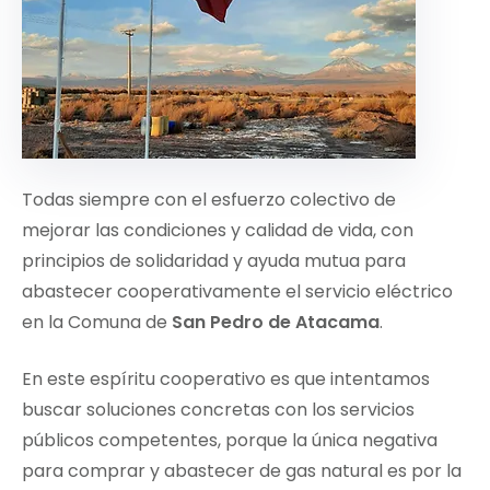
Todas siempre con el esfuerzo colectivo de
mejorar las condiciones y calidad de vida, con
principios de solidaridad y ayuda mutua para
abastecer cooperativamente el servicio eléctrico
en la Comuna de
San Pedro de Atacama
.
En este espíritu cooperativo es que intentamos
buscar soluciones concretas con los servicios
públicos competentes, porque la única negativa
para comprar y abastecer de gas natural es por la