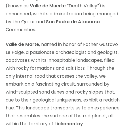
(known as
Valle de Muerte
“Death Valley”) is
announced, with its administration being managed
by the Quitor and
San Pedro de Atacama
Communities.
Valle de Marte
, named in honor of Father Gustavo
Le Paige, a passionate archaeologist and geologist,
captivates with its inhospitable landscapes, filled
with rocky formations and salt flats. Through the
only internal road that crosses the valley, we
embark on a fascinating circuit, surrounded by
wind-sculpted sand dunes and rocky slopes that,
due to their geological uniqueness, exhibit a reddish
hue. This landscape transports us to an experience
that resembles the surface of the red planet, all
within the territory of
Lickanantay
.