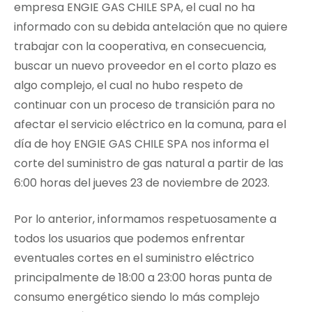
empresa ENGIE GAS CHILE SPA, el cual no ha
informado con su debida antelación que no quiere
trabajar con la cooperativa, en consecuencia,
buscar un nuevo proveedor en el corto plazo es
algo complejo, el cual no hubo respeto de
continuar con un proceso de transición para no
afectar el servicio eléctrico en la comuna, para el
día de hoy ENGIE GAS CHILE SPA nos informa el
corte del suministro de gas natural a partir de las
6:00 horas del jueves 23 de noviembre de 2023.
Por lo anterior, informamos respetuosamente a
todos los usuarios que podemos enfrentar
eventuales cortes en el suministro eléctrico
principalmente de 18:00 a 23:00 horas punta de
consumo energético siendo lo más complejo