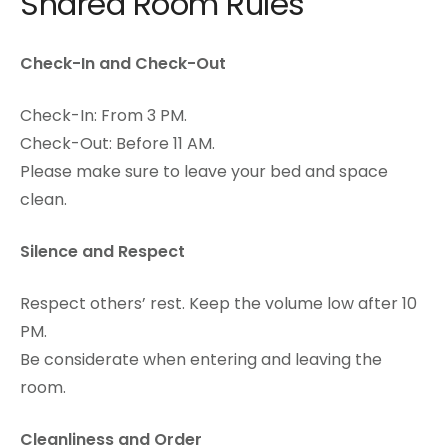
Shared Room Rules
Check-In and Check-Out
Check-In: From 3 PM.
Check-Out: Before 11 AM.
Please make sure to leave your bed and space
clean.
Silence and Respect
Respect others’ rest. Keep the volume low after 10
PM.
Be considerate when entering and leaving the
room.
Cleanliness and Order