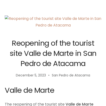
Reopening of the tourist
site Valle de Marte in San
Pedro de Atacama
December 5, 2023
San Pedro de Atacama
Valle de Marte
The reopening of the tourist site
Valle de Marte