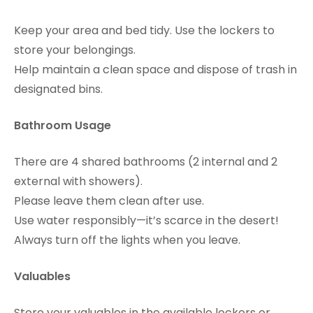
Keep your area and bed tidy. Use the lockers to
store your belongings.
Help maintain a clean space and dispose of trash in
designated bins.
Bathroom Usage
There are 4 shared bathrooms (2 internal and 2
external with showers).
Please leave them clean after use.
Use water responsibly—it’s scarce in the desert!
Always turn off the lights when you leave.
Valuables
Store your valuables in the available lockers or