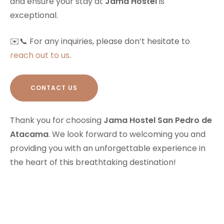
and ensure your stay at
Jama Hostel
is
exceptional.
✉️📞 For any inquiries, please don’t hesitate to
reach out to us
.
CONTACT US
Thank you for choosing
Jama Hostel San Pedro de
Atacama
. We look forward to welcoming you and
providing you with an unforgettable experience in
the heart of this breathtaking destination!