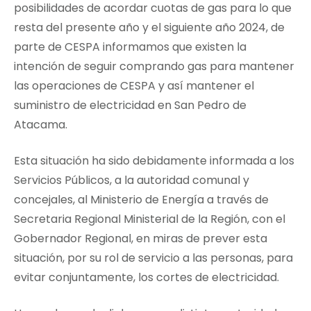
posibilidades de acordar cuotas de gas para lo que
resta del presente año y el siguiente año 2024, de
parte de CESPA informamos que existen la
intención de seguir comprando gas para mantener
las operaciones de CESPA y así mantener el
suministro de electricidad en San Pedro de
Atacama.
Esta situación ha sido debidamente informada a los
Servicios Públicos, a la autoridad comunal y
concejales, al Ministerio de Energía a través de
Secretaria Regional Ministerial de la Región, con el
Gobernador Regional, en miras de prever esta
situación, por su rol de servicio a las personas, para
evitar conjuntamente, los cortes de electricidad.