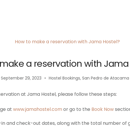
make a reservation with Jama
September 29, 2023
Hostel Bookings
,
San Pedro de Atacama
ervation at Jama Hostel, please follow these steps:
age at
www.jamahostel.com
or go to the
Book Now
sectio
in and check-out dates, along with the total number of g