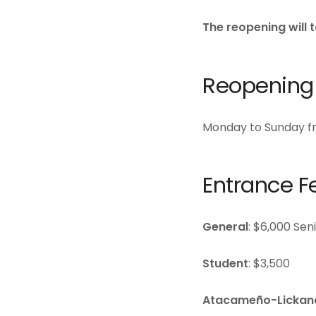
The reopening will 
Reopening
Monday to Sunday fr
Entrance F
General
: $6,000 Sen
Student
: $3,500
Atacameño-Lickan