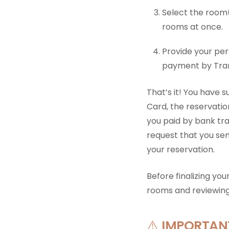
Select the room(
rooms at once.
Provide your pe
payment by Tran
That’s it! You have s
Card, the reservatio
you paid by bank tran
request that you se
your reservation.
Before finalizing yo
rooms and reviewin
⚠️
IMPORTANT!