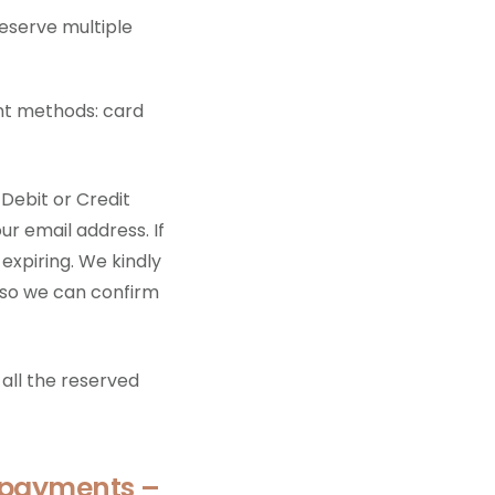
reserve multiple
nt methods: card
 Debit or Credit
ur email address. If
 expiring. We kindly
 so we can confirm
all the reserved
 payments –