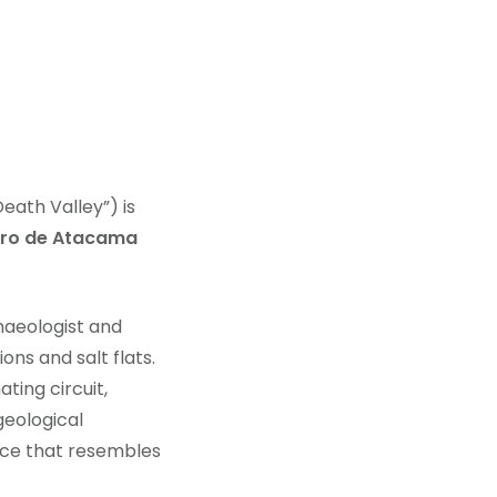
eath Valley”) is
dro de Atacama
haeologist and
ons and salt flats.
ting circuit,
geological
ence that resembles