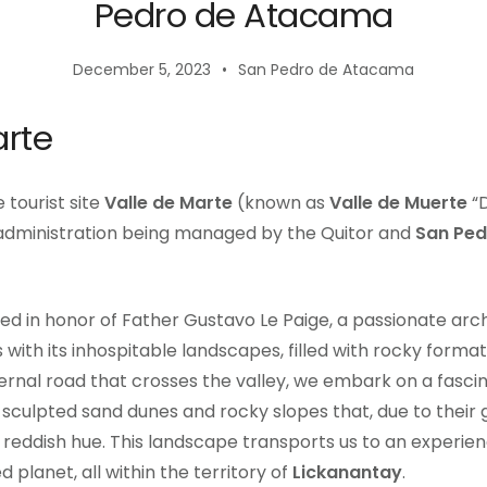
Pedro de Atacama
December 5, 2023
San Pedro de Atacama
arte
 tourist site
Valle de Marte
(known as
Valle de Muerte
“D
 administration being managed by the Quitor and
San Pe
ed in honor of Father Gustavo Le Paige, a passionate arc
 with its inhospitable landscapes, filled with rocky formati
ernal road that crosses the valley, we embark on a fascina
culpted sand dunes and rocky slopes that, due to their 
a reddish hue. This landscape transports us to an experi
d planet, all within the territory of
Lickanantay
.