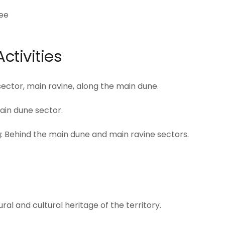
ree
ctivities
 sector, main ravine, along the main dune.
ain dune sector.
: Behind the main dune and main ravine sectors.
al and cultural heritage of the territory.