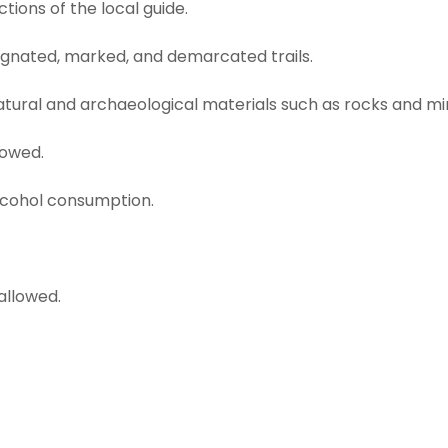
ctions of the local guide.
ignated, marked, and demarcated trails.
atural and archaeological materials such as rocks and mi
lowed.
lcohol consumption.
allowed.