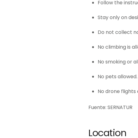
Follow the instru
Stay only on des
Do not collect n
No climbing is al
No smoking or a
No pets allowed.
No drone flights 
Fuente: SERNATUR
Location