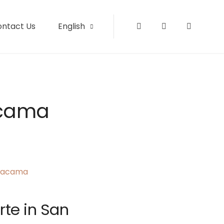
ontact Us
English
Instagram
Facebook
Tripadvi
acama
rte in San