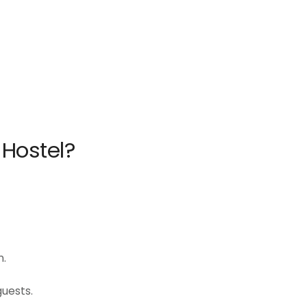
 Hostel?
n.
uests.