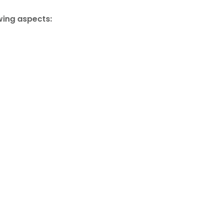
wing aspects: