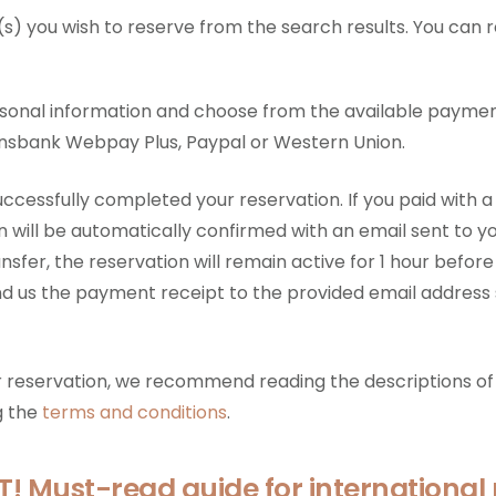
s) you wish to reserve from the search results. You can 
rsonal information and choose from the available payme
sbank Webpay Plus, Paypal or Western Union.
uccessfully completed your reservation. If you paid with a
n will be automatically confirmed with an email sent to yo
sfer, the reservation will remain active for 1 hour before
nd us the payment receipt to the provided email address
ur reservation, we recommend reading the descriptions of 
g the
terms and conditions
.
 Must-read guide for international