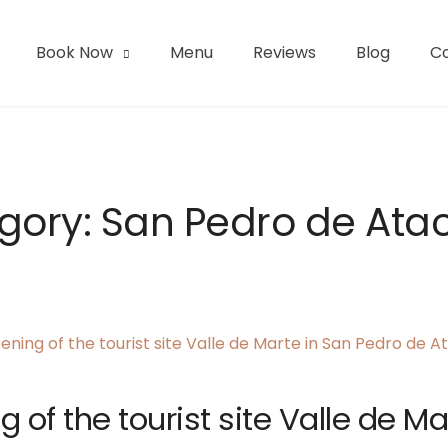
Book Now
Menu
Reviews
Blog
C
l | San Pedro de Atacama
gory:
San Pedro de At
 of the tourist site Valle de Ma