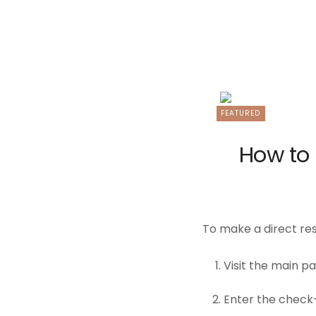
FEATURED
How to 
To make a direct res
Visit the main p
Enter the check-