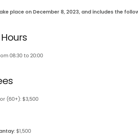
take place on December 8, 2023, and includes the follo
 Hours
om 08:30 to 20:00
ees
ior (60+): $3,500
antay
: $1,500