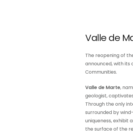
Valle de M
The reopening of the
announced, with its
Communities.
Valle de Marte
, nam
geologist, captivates
Through the only int
surrounded by wind-s
uniqueness, exhibit 
the surface of the re