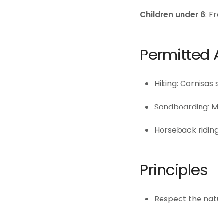
Children under 6
: F
Permitted A
Hiking: Cornisas
Sandboarding: M
Horseback riding
Principles
Respect the natur