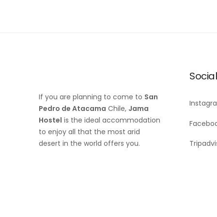
Socia
If you are planning to come to
San
Instagr
Pedro de Atacama
Chile,
Jama
Hostel
is the ideal accommodation
Facebo
to enjoy all that the most arid
desert in the world offers you.
Tripadvi