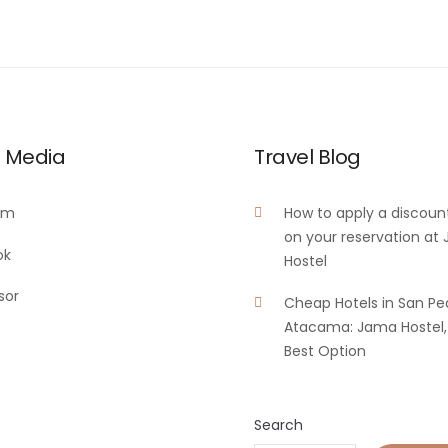
l Media
Travel Blog
am
How to apply a discoun
on your reservation at
ok
Hostel
sor
Cheap Hotels in San Pe
Atacama: Jama Hostel,
Best Option
Search