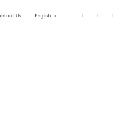
ontact Us
English
Instagram
Facebook
Tripadvi