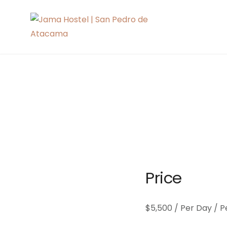
Skip
to
Jama Hoste
content
Price
$
5,500
/ Per Day / P