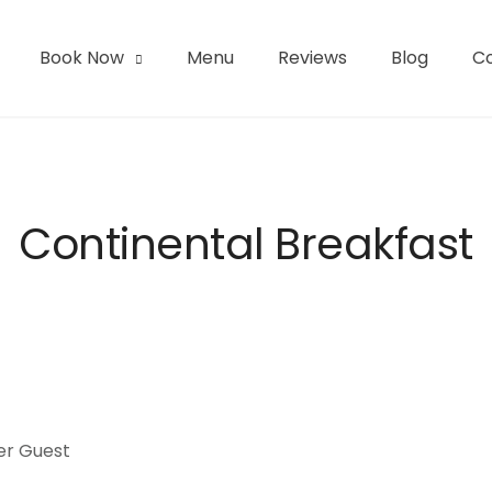
Book Now
Menu
Reviews
Blog
C
l | San Pedro de Atacama
Continental Breakfast
er Guest