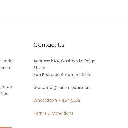
Contact Us
t code
Address: 544, Gustavo Le Peige
 Jama
Street
San Pedro de Atacama, Chile
dro de
atacama @ jamahostel.com
 Your
Whatsapp
9 4484 5252
Terms & Conditions